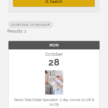
Search
10/28/2024 - 10/29/2024
Results: 1
MON
October
28
Senior Real Estate Specialist- 2 day course 10/28 &
10/29