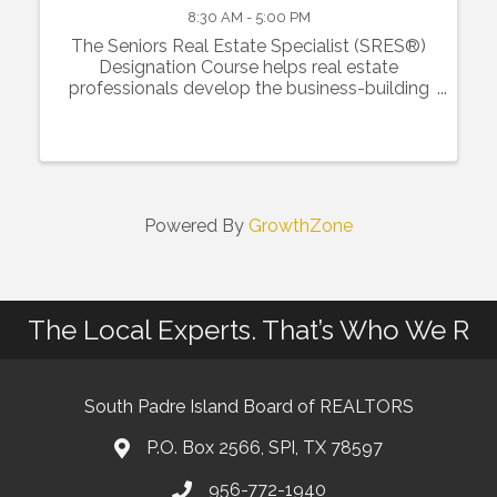
8:30 AM - 5:00 PM
The Seniors Real Estate Specialist (SRES®)
Designation Course helps real estate
professionals develop the business-building
skills and resources for specialization in the
50+ real estate market by expanding
knowledge of how life stages ...
Powered By
GrowthZone
The Local Experts. That’s Who We R
South Padre Island Board of REALTORS
P.O. Box 2566, SPI, TX 78597
956-772-1940