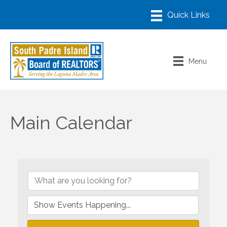
Menu
Main Calendar