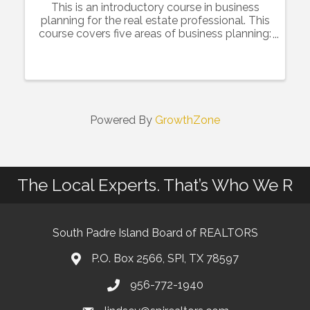
This is an introductory course in business
planning for the real estate professional. This
course covers five areas of business planning:
Financial, Database Management, Lead
Generation, Branding and Goal Setting. There
will be a focus on how ...
Powered By
GrowthZone
The Local Experts. That’s Who We R
South Padre Island Board of REALTORS
P.O. Box 2566, SPI, TX 78597
956-772-1940