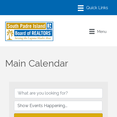
Menu
Main Calendar