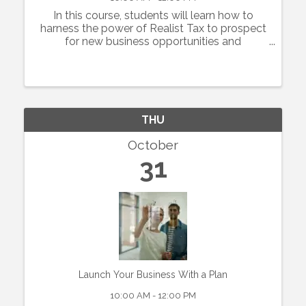
In this course, students will learn how to
harness the power of Realist Tax to prospect
for new business opportunities and
customers in residential real estate. Agents
will learn basics how to use the platform to
build their geographic competency by ...
THU
October
31
Launch Your Business With a Plan
10:00 AM - 12:00 PM