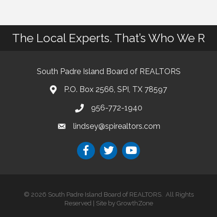
The Local Experts. That’s Who We R
South Padre Island Board of REALTORS
P.O. Box 2566, SPI, TX 78597
956-772-1940
lindsey@spirealtors.com
©
2026
South Padre Island Board of REALTORS.
All Rights
Reserved | Site by
GrowthZone