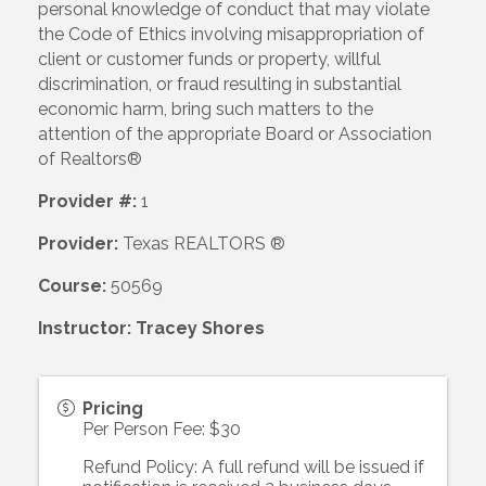
personal knowledge of conduct that may violate
the Code of Ethics involving misappropriation of
client or customer funds or property, willful
discrimination, or fraud resulting in substantial
economic harm, bring such matters to the
attention of the appropriate Board or Association
of Realtors®
Provider #:
1
Provider:
Texas REALTORS ®
Course:
50569
Instructor: Tracey Shores
Pricing
Per Person Fee: $30
Refund Policy: A full refund will be issued if