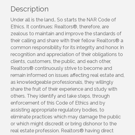
Description
Under all is the land.. So starts the NAR Code of
Ethics. It continues: Realtors®, therefore, are
zealous to maintain and improve the standards of
their calling and share with their fellow Realtors® a
common responsibility for its integrity and honor. In
recognition and appreciation of their obligations to
clients, customers, the public, and each other,
Realtors® continuously strive to become and
remain informed on issues affecting real estate and,
as knowledgeable professionals, they willingly
share the fruit of their experience and study with
others. They identify and take steps, through
enforcement of this Code of Ethics and by
assisting appropriate regulatory bodies, to
eliminate practices which may damage the public
or which might discredit or bring dishonor to the
real estate profession. Realtors® having direct