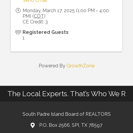
Send Email
Monday, March 17, 2025 (1:00 PM - 4:00
PM) (
CDT
)
CE Credit: 3
Registered Guests
1
Powered By
GrowthZone
The Local Experts. That’s Who We R
South Padre Island Board of REALTORS
P.O. Box 2566, SPI, TX 78597