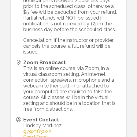
notification is received 2 business days
prior to the scheduled class, otherwise a
$5 fee will be deducted from your refund.
Partial refunds will NOT be issued if
notification is not received by 12pm the
business day before the scheduled class.
Cancellation: If the instructor or provider
cancels the course, a full refund will be
issued.
Zoom Broadcast
This is an online course, via Zoom, in a
virtual classroom setting. An internet
connection, speakers, microphone and a
webcam (either built-in or attached to
your computer) are required to take the
course. All classes will be in the virtual
setting and should be in a location that is
free from distractions.
Event Contact
Lindsey Martinez
9792183022