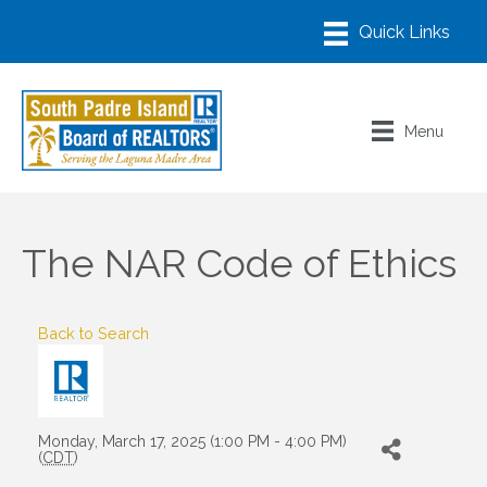
Menu
The NAR Code of Ethics
Back to Search
Monday, March 17, 2025 (1:00 PM - 4:00 PM)
(
CDT
)