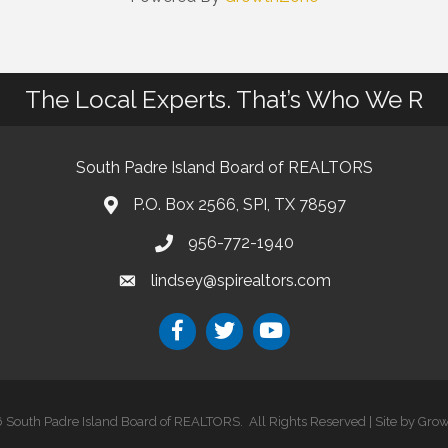
The Local Experts. That’s Who We R
South Padre Island Board of REALTORS
P.O. Box 2566, SPI, TX 78597
956-772-1940
lindsey@spirealtors.com
6
South Padre Island Board of REALTORS.
All Rights Reserved | Site by
Grow