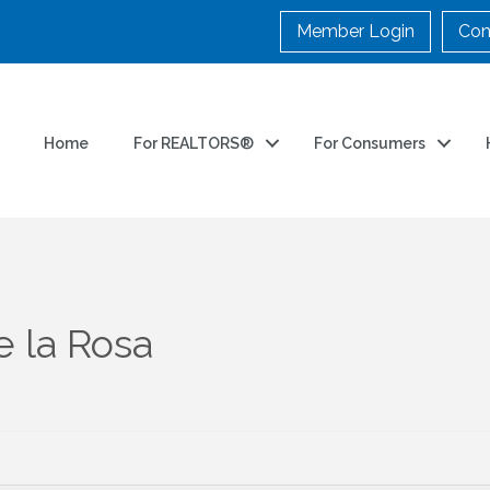
Member Login
Con
Home
For REALTORS®
For Consumers
e la Rosa