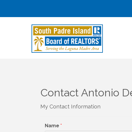
Contact Antonio D
My Contact Information
Name
*