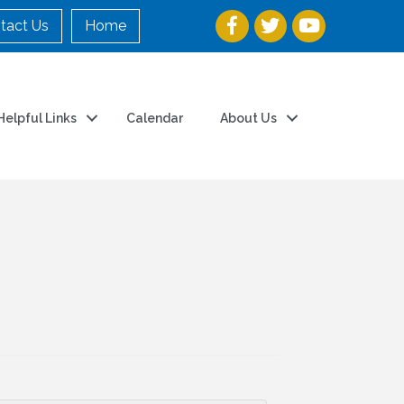
tact Us
Home
Helpful Links
Calendar
About Us