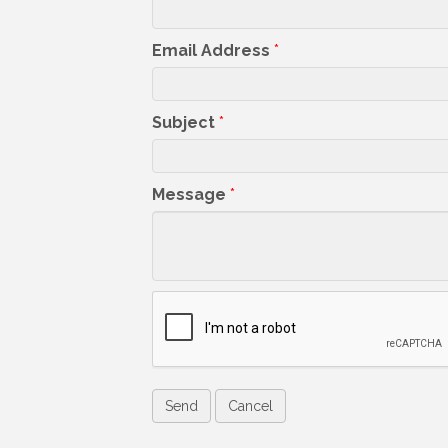
Email Address
*
Subject
*
Message
*