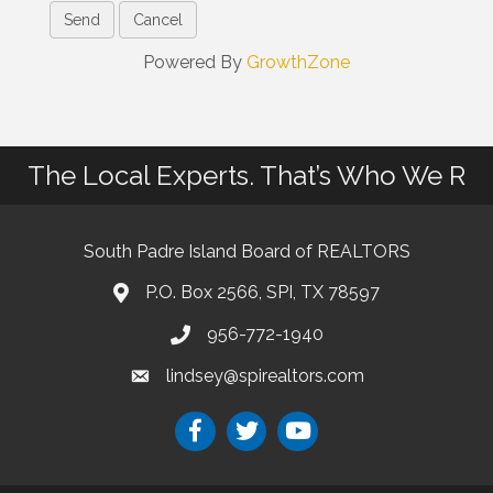
Powered By
GrowthZone
The Local Experts. That’s Who We R
South Padre Island Board of REALTORS
P.O. Box 2566, SPI, TX 78597
956-772-1940
lindsey@spirealtors.com