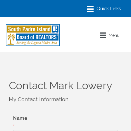
Menu
Contact Mark Lowery
My Contact Information
Name
*