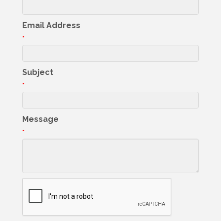
Email Address
*
Subject
*
Message
*