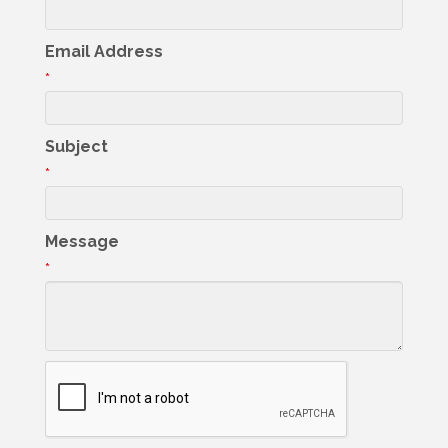
Email Address
*
Subject
*
Message
*