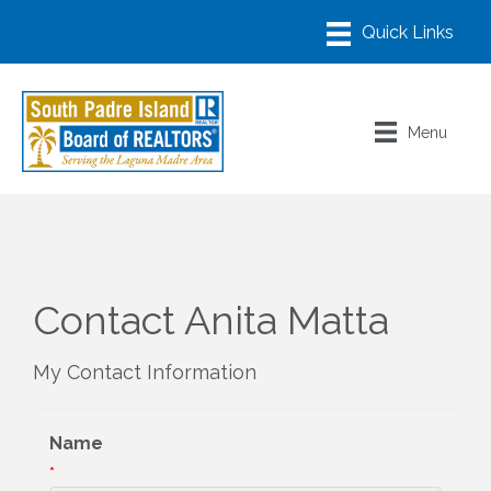
Menu
Contact Anita Matta
My Contact Information
Name
*