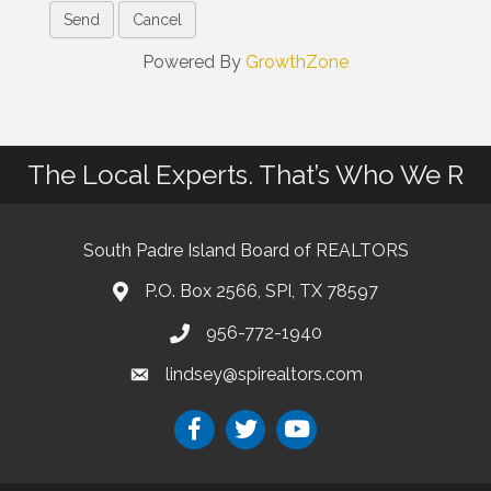
Powered By
GrowthZone
The Local Experts. That’s Who We R
South Padre Island Board of REALTORS
P.O. Box 2566, SPI, TX 78597
956-772-1940
lindsey@spirealtors.com