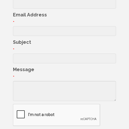
Email Address
*
Subject
*
Message
*