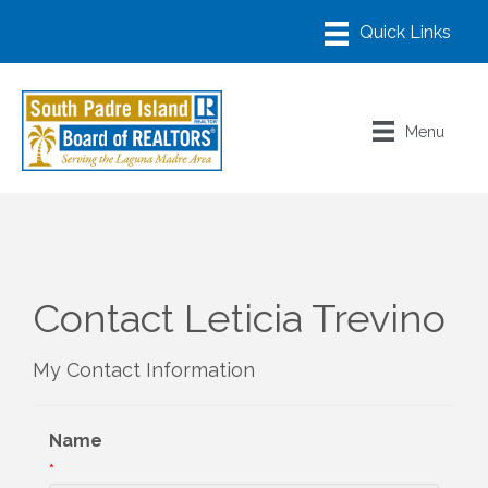
Menu
Contact Leticia Trevino
My Contact Information
Name
*