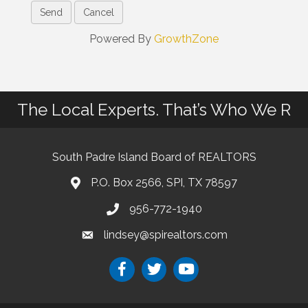
Powered By
GrowthZone
The Local Experts. That’s Who We R
South Padre Island Board of REALTORS
P.O. Box 2566, SPI, TX 78597
956-772-1940
lindsey@spirealtors.com