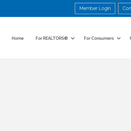
Member Login
Con
Home
For REALTORS®
For Consumers