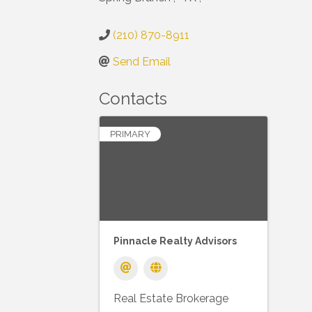
(210) 870-8911
Send Email
Contacts
PRIMARY
Pinnacle Realty Advisors
Real Estate Brokerage