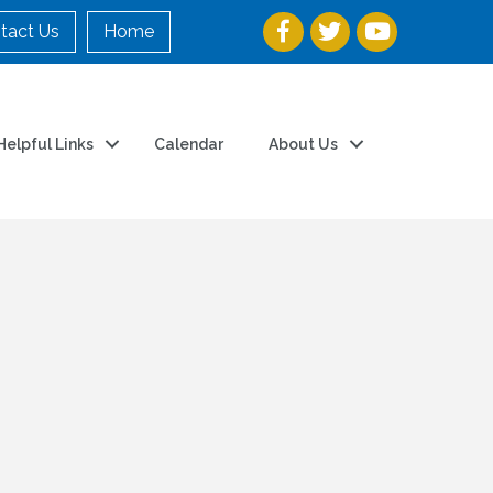
tact Us
Home
Helpful Links
Calendar
About Us