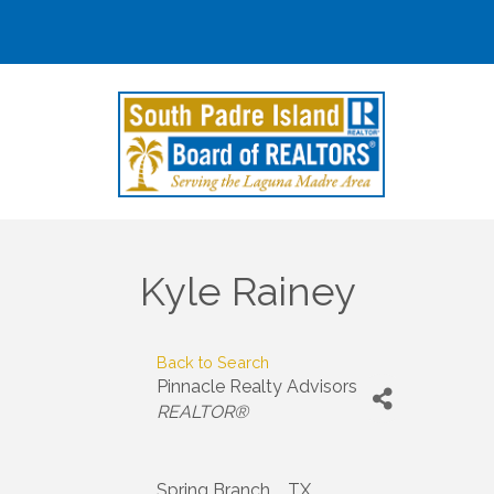
Kyle Rainey
Back to Search
Pinnacle Realty Advisors
Categories
REALTOR®
Spring Branch
,
TX
,