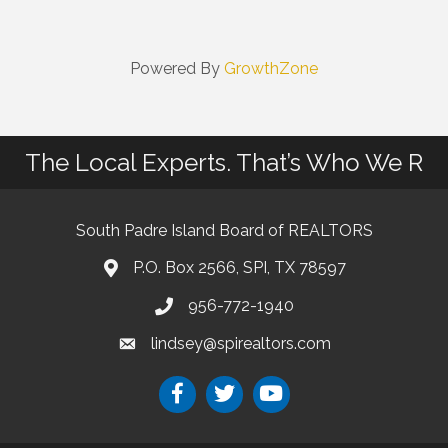
Powered By
GrowthZone
The Local Experts. That’s Who We R
South Padre Island Board of REALTORS
P.O. Box 2566, SPI, TX 78597
956-772-1940
lindsey@spirealtors.com