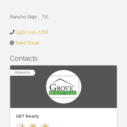
Rancho Viejo
,
TX
,
(956) 545-7766
Send Email
Contacts
PRIMARY
GRT Realty