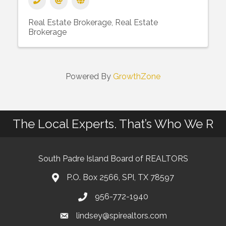
Real Estate Brokerage
Real Estate
Brokerage
Powered By
GrowthZone
The Local Experts. That’s Who We R
South Padre Island Board of REALTORS
P.O. Box 2566, SPI, TX 78597
956-772-1940
lindsey@spirealtors.com