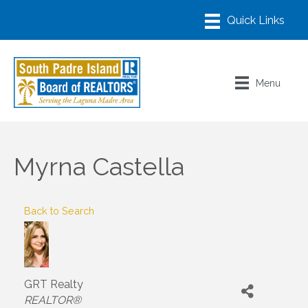
Menu
Myrna Castella
Back to Search
GRT Realty
Categories
REALTOR®