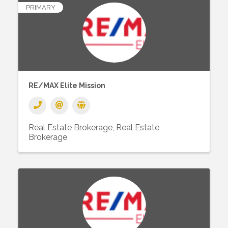
PRIMARY
RE/MAX Elite Mission
Real Estate Brokerage
Real Estate
Brokerage