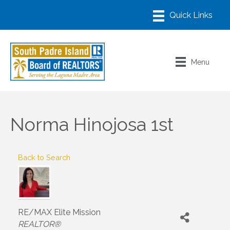
Menu
Norma Hinojosa 1st
Back to Search
RE/MAX Elite Mission
Categories
REALTOR®