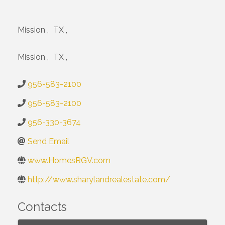
Mission
,
TX
,
Mission
,
TX
,
956-583-2100
956-583-2100
956-330-3674
Send Email
www.HomesRGV.com
http://www.sharylandrealestate.com/
Contacts