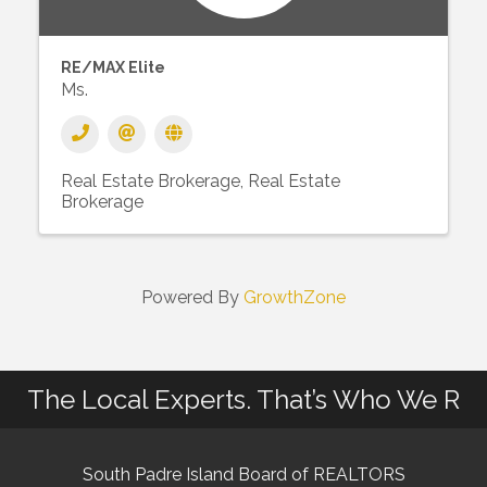
RE/MAX Elite
Ms.
Real Estate Brokerage
Real Estate
Brokerage
Powered By
GrowthZone
The Local Experts. That’s Who We R
South Padre Island Board of REALTORS