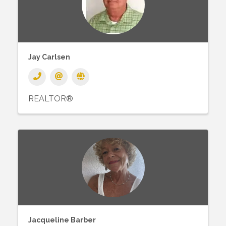
Jay Carlsen
REALTOR®
Jacqueline Barber