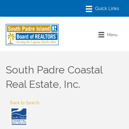
Menu
South Padre Coastal
Real Estate, Inc.
Back to Search