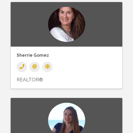
Sherrie Gomez
REALTOR®