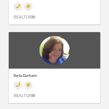
REALTOR®
Reta Durham
REALTOR®