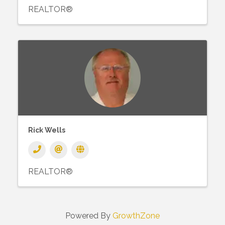
REALTOR®
Rick Wells
REALTOR®
Powered By
GrowthZone