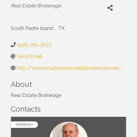
Categories
Real Estate Brokerage
South Padre Island
,
TX
,
(956) 761-3633
Send Email
http://www.southpadrecoastalrealestate.net/
About
Real Estate Brokerage
Contacts
PRIMARY