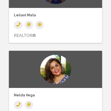
Leilani Mata
REALTOR®
Nelda Vega