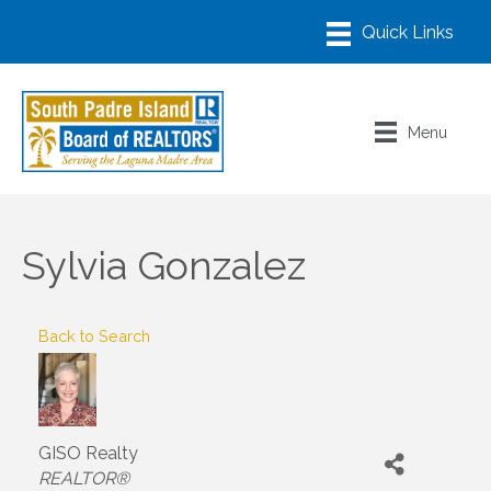
Menu
Sylvia Gonzalez
Back to Search
GISO Realty
Categories
REALTOR®