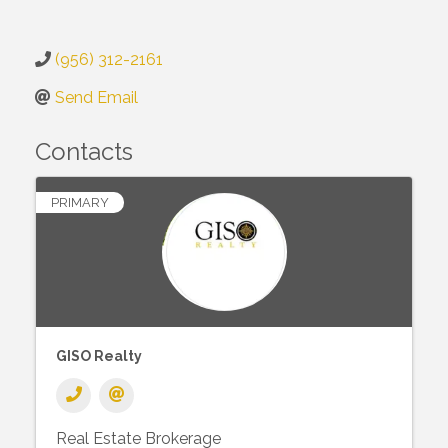
(956) 312-2161
Send Email
Contacts
PRIMARY
GISO Realty
Real Estate Brokerage