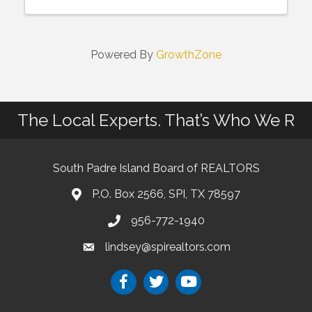
Powered By
GrowthZone
The Local Experts. That’s Who We R
South Padre Island Board of REALTORS
P.O. Box 2566, SPI, TX 78597
956-772-1940
lindsey@spirealtors.com